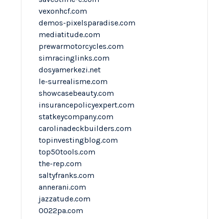
vexonhcf.com
demos-pixelsparadise.com
mediatitude.com
prewarmotorcycles.com
simracinglinks.com
dosyamerkezi.net
le-surrealisme.com
showcasebeauty.com
insurancepolicyexpert.com
statkeycompany.com
carolinadeckbuilders.com
topinvestingblog.com
top50tools.com
the-rep.com
saltyfranks.com
annerani.com
jazzatude.com
0022pa.com