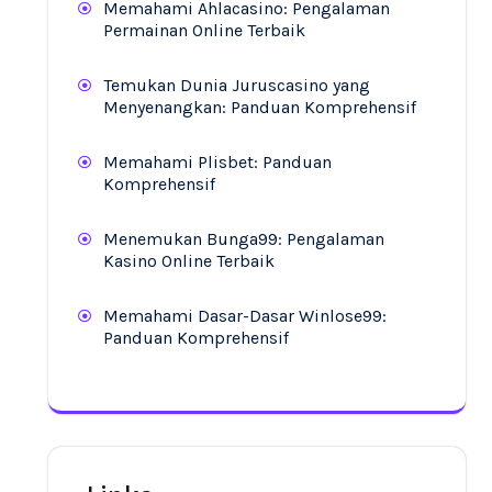
Memahami Ahlacasino: Pengalaman
Permainan Online Terbaik
Temukan Dunia Juruscasino yang
Menyenangkan: Panduan Komprehensif
Memahami Plisbet: Panduan
Komprehensif
Menemukan Bunga99: Pengalaman
Kasino Online Terbaik
Memahami Dasar-Dasar Winlose99:
Panduan Komprehensif