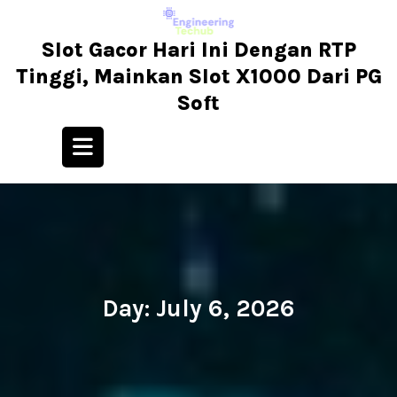
Skip
to
Slot Gacor Hari Ini Dengan RTP
content
Tinggi, Mainkan Slot X1000 Dari PG
Soft
Open
Button
Day:
July 6, 2026