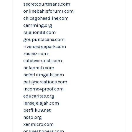
secretcourtesans.com
onlinebahisforum1.com
chicagoheadline.com
camming.org
rajalion88.com
goupuntacana.com
riversedgepark.com
zaseez.com
catchycrunch.com
nofaphub.com
nefertitingalls.com
patsyscreations.com
income4proof.com
educaritas.org
lensajelajah.com
betflik09.net
ncaq.org
xenmicro.com
onlineshopera.com