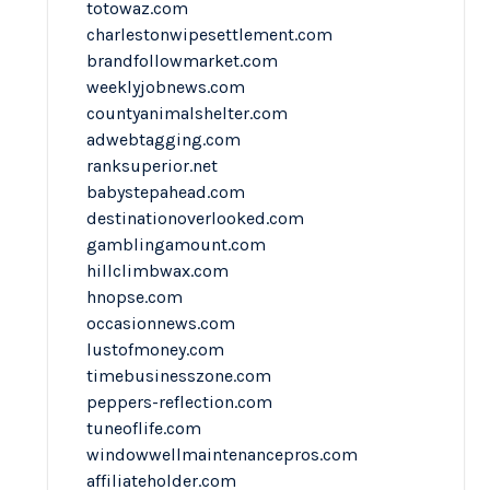
totowaz.com
charlestonwipesettlement.com
brandfollowmarket.com
weeklyjobnews.com
countyanimalshelter.com
adwebtagging.com
ranksuperior.net
babystepahead.com
destinationoverlooked.com
gamblingamount.com
hillclimbwax.com
hnopse.com
occasionnews.com
lustofmoney.com
timebusinesszone.com
peppers-reflection.com
tuneoflife.com
windowwellmaintenancepros.com
affiliateholder.com