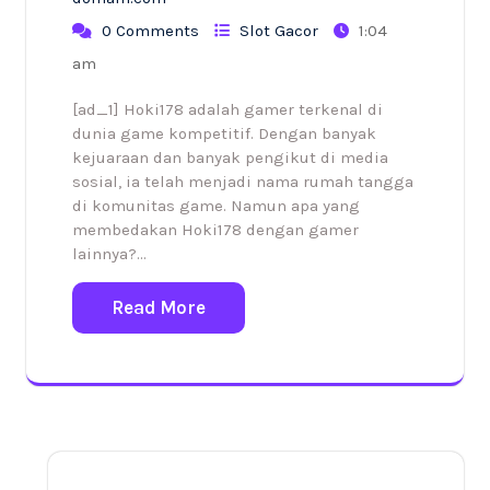
0 Comments
Slot Gacor
1:04
am
[ad_1] Hoki178 adalah gamer terkenal di
dunia game kompetitif. Dengan banyak
kejuaraan dan banyak pengikut di media
sosial, ia telah menjadi nama rumah tangga
di komunitas game. Namun apa yang
membedakan Hoki178 dengan gamer
lainnya?…
Read More