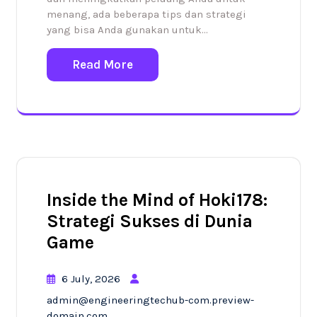
menang, ada beberapa tips dan strategi
yang bisa Anda gunakan untuk…
Read More
Inside the Mind of Hoki178:
Strategi Sukses di Dunia
Game
6 July, 2026
admin@engineeringtechub-com.preview-
domain.com