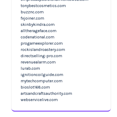
tonybestcosmetics.com
buzznc.com
fxjoiner.com
skinbykindra.com
alltherageface.com
codenational.com
progameexplorer.com
rockislandroastery.com
directselling-pro.com
revenuealarm.com
lurab.com
ignitioncoilguide.com
mytechcomputer.com
bioslot168.com
artsandcraftsauthority.com
webservicelive.com