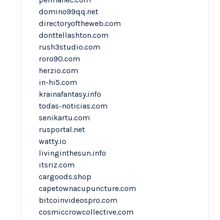
domino99qq.net
directoryoftheweb.com
donttellashton.com
rush3studio.com
roro90.com
herzio.com
in-hi5.com
krainafantasy.info
todas-noticias.com
senikartu.com
rusportal.net
watty.io
livinginthesun.info
itsriz.com
cargoods.shop
capetownacupuncture.com
bitcoinvideospro.com
cosmiccrowcollective.com