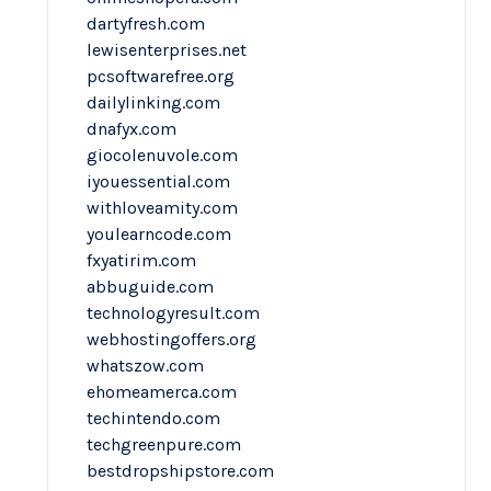
dartyfresh.com
lewisenterprises.net
pcsoftwarefree.org
dailylinking.com
dnafyx.com
giocolenuvole.com
iyouessential.com
withloveamity.com
youlearncode.com
fxyatirim.com
abbuguide.com
technologyresult.com
webhostingoffers.org
whatszow.com
ehomeamerca.com
techintendo.com
techgreenpure.com
bestdropshipstore.com