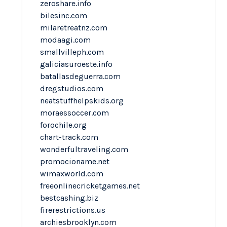
zeroshare.info
bilesinc.com
milaretreatnz.com
modaagi.com
smallvilleph.com
galiciasuroeste.info
batallasdeguerra.com
dregstudios.com
neatstuffhelpskids.org
moraessoccer.com
forochile.org
chart-track.com
wonderfultraveling.com
promocioname.net
wimaxworld.com
freeonlinecricketgames.net
bestcashing.biz
firerestrictions.us
archiesbrooklyn.com