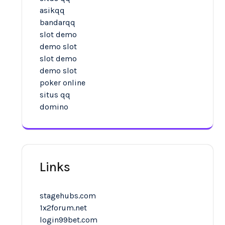
asikqq
bandarqq
slot demo
demo slot
slot demo
demo slot
poker online
situs qq
domino
Links
stagehubs.com
1x2forum.net
login99bet.com