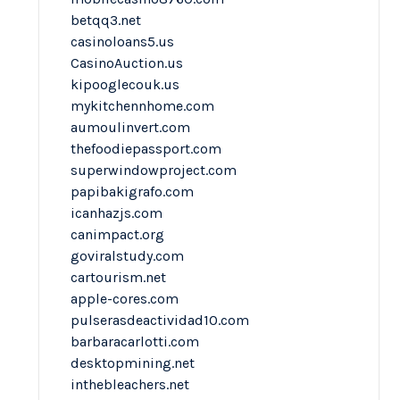
betqq3.net
casinoloans5.us
CasinoAuction.us
kipooglecouk.us
mykitchennhome.com
aumoulinvert.com
thefoodiepassport.com
superwindowproject.com
papibakigrafo.com
icanhazjs.com
canimpact.org
goviralstudy.com
cartourism.net
apple-cores.com
pulserasdeactividad10.com
barbaracarlotti.com
desktopmining.net
inthebleachers.net