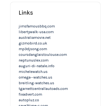
Links
jimsfamousbbq.com
libertywalk-usa.com
australiamovie.net
gizmobird.co.uk
mp3djsong.com
coursdanglaistoulouse.com
neptunuslex.com
auguri-di-natale.info
michelewatch.us
omega--watches.us
breitling-watches.us
tgarnettcentrallautoads.com
fixadvert.com
autopluz.co
save3time-c.com