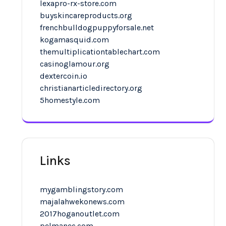
lexapro-rx-store.com
buyskincareproducts.org
frenchbulldogpuppyforsale.net
kogamasquid.com
themultiplicationtablechart.com
casinoglamour.org
dextercoin.io
christianarticledirectory.org
5homestyle.com
Links
mygamblingstory.com
majalahwekonews.com
2017hoganoutlet.com
pelmanec.com