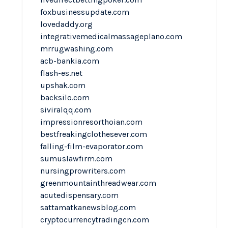
foxbusinessupdate.com
lovedaddy.org
integrativemedicalmassageplano.com
mrrugwashing.com
acb-bankia.com
flash-es.net
upshak.com
backsilo.com
siviralqq.com
impressionresorthoian.com
bestfreakingclothesever.com
falling-film-evaporator.com
sumuslawfirm.com
nursingprowriters.com
greenmountainthreadwear.com
acutedispensary.com
sattamatkanewsblog.com
cryptocurrencytradingcn.com