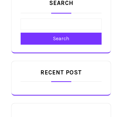
SEARCH
Search
RECENT POST