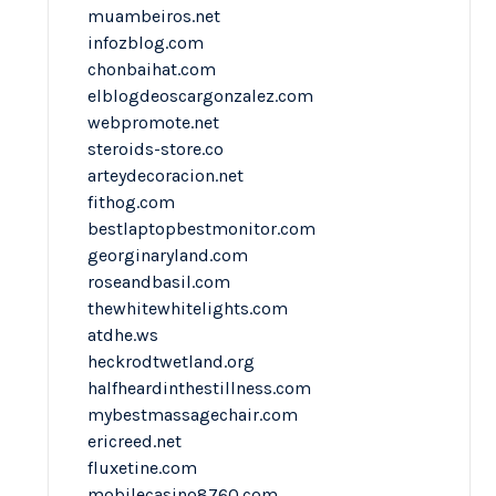
muambeiros.net
infozblog.com
chonbaihat.com
elblogdeoscargonzalez.com
webpromote.net
steroids-store.co
arteydecoracion.net
fithog.com
bestlaptopbestmonitor.com
georginaryland.com
roseandbasil.com
thewhitewhitelights.com
atdhe.ws
heckrodtwetland.org
halfheardinthestillness.com
mybestmassagechair.com
ericreed.net
fluxetine.com
mobilecasino8760.com