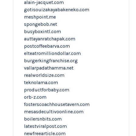
alain-jacquet.com
gotisouizakayabakeneko.com
meshpoint.me
spongebob.net
busyboxintl.com
auttayanratchapak.com
postcoffeebarva.com
elteatromilliondollar.com
burgerkingfranchise.org
vallarpadathamma.net
realworldsize.com
teknolama.com
productforbaby.com
orb-z.com
fosterscoachhousetavern.com
mesasdecultivoonline.com
boilersnbits.com
latestviralpost.com
newfreearticle.com