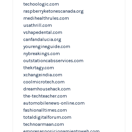
techoologic.com
raspberryketonescanada.org
medihealthrules.com
usathrill.com
vshapedental.com
canfandalucia.org
yourengineguide.com
nybreakings.com
outstationcabsservices.com
thekrtagy.com
xchangeindia.com
coolmicrotech.com
dreamhousehack.com
the-techteacher.com
automobilenews-online.com
fashionalltimes.com
totaldigitalforum.com
technoarmaan.com
empresasposicionamientoweb.com