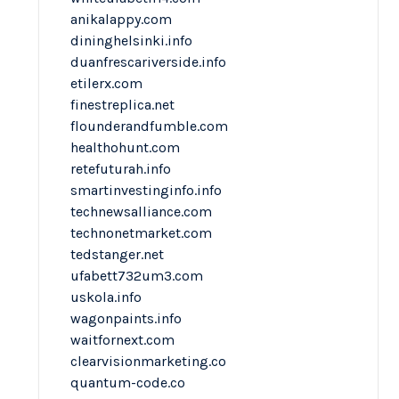
anikalappy.com
dininghelsinki.info
duanfrescariverside.info
etilerx.com
finestreplica.net
flounderandfumble.com
healthohunt.com
retefuturah.info
smartinvestinginfo.info
technewsalliance.com
technonetmarket.com
tedstanger.net
ufabett732um3.com
uskola.info
wagonpaints.info
waitfornext.com
clearvisionmarketing.co
quantum-code.co