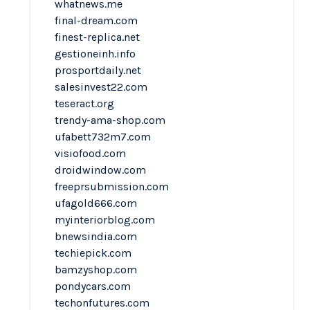
whatnews.me
final-dream.com
finest-replica.net
gestioneinh.info
prosportdaily.net
salesinvest22.com
teseract.org
trendy-ama-shop.com
ufabett732m7.com
visiofood.com
droidwindow.com
freeprsubmission.com
ufagold666.com
myinteriorblog.com
bnewsindia.com
techiepick.com
bamzyshop.com
pondycars.com
techonfutures.com