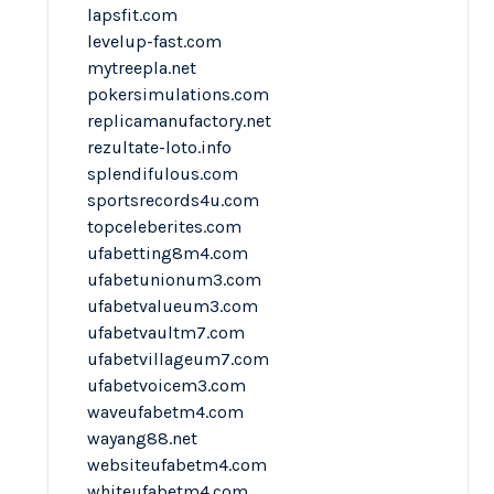
lapsfit.com
levelup-fast.com
mytreepla.net
pokersimulations.com
replicamanufactory.net
rezultate-loto.info
splendifulous.com
sportsrecords4u.com
topceleberites.com
ufabetting8m4.com
ufabetunionum3.com
ufabetvalueum3.com
ufabetvaultm7.com
ufabetvillageum7.com
ufabetvoicem3.com
waveufabetm4.com
wayang88.net
websiteufabetm4.com
whiteufabetm4.com