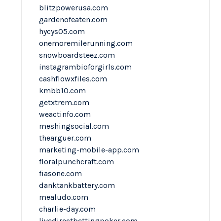
blitzpowerusa.com
gardenofeaten.com
hycys05.com
onemoremilerunning.com
snowboardsteez.com
instagrambioforgirls.com
cashflowxfiles.com
kmbb10.com
getxtrem.com
weactinfo.com
meshingsocial.com
thearguer.com
marketing-mobile-app.com
floralpunchcraft.com
fiasone.com
danktankbattery.com
mealudo.com
charlie-day.com
livedirectbettingpoker.com