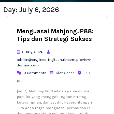
Day:
July 6, 2026
Menguasai MahjongJP88:
Tips dan Strategi Sukses
6 July, 2026
admin@engineeringtechub-com.preview-
domain.com
0 Comments
Slot Gacor
1:50
pm
[ad_1] MahjongJP88 adalah game online
populer yang menggabungkan strategi,
keterampilan, dan sedikit keberuntungan.
Jika Anda ingin menguasai permainan ini
dan meningkatkan peluang Anda untuk