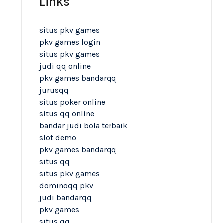
Links
situs pkv games
pkv games login
situs pkv games
judi qq online
pkv games bandarqq
jurusqq
situs poker online
situs qq online
bandar judi bola terbaik
slot demo
pkv games bandarqq
situs qq
situs pkv games
dominoqq pkv
judi bandarqq
pkv games
situs qq