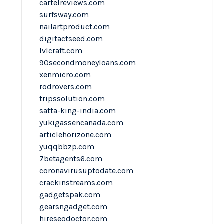
cartelreviews.com
surfsway.com
nailartproduct.com
digitactseed.com
lvlcraft.com
90secondmoneyloans.com
xenmicro.com
rodrovers.com
tripssolution.com
satta-king-india.com
yukigassencanada.com
articlehorizone.com
yuqqbbzp.com
7betagents6.com
coronavirusuptodate.com
crackinstreams.com
gadgetspak.com
gearsngadget.com
hireseodoctor.com